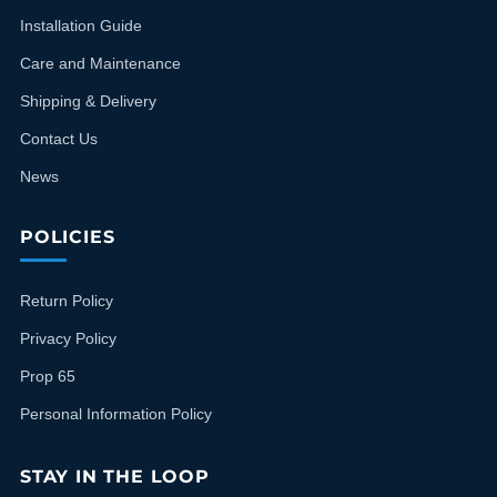
Installation Guide
Care and Maintenance
Shipping & Delivery
Contact Us
News
POLICIES
Return Policy
Privacy Policy
Prop 65
Personal Information Policy
STAY IN THE LOOP