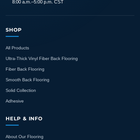
8:00 a.m.–5:00 p.m. CST
SHOP
All Products
Ultra-Thick Vinyl Fiber Back Flooring
Fiber Back Flooring
Smooth Back Flooring
Solid Collection
Adhesive
HELP & INFO
About Our Flooring