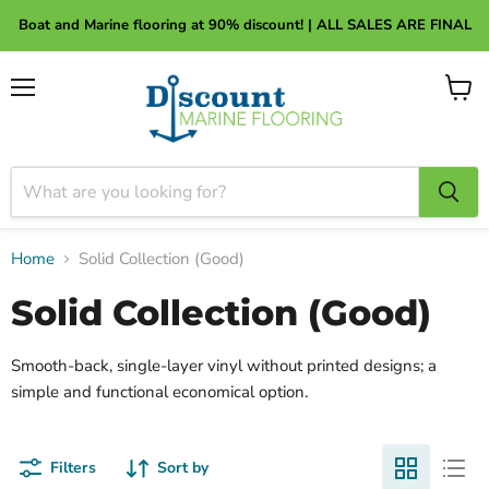
About Discount Marine Flooring
Boat and Marine flooring at 90% discount! | ALL SALES ARE FINAL
Menu
View
cart
Home
Solid Collection (Good)
Solid Collection (Good)
Smooth-back, single-layer vinyl without printed designs; a
simple and functional economical option.
Filters
Sort by