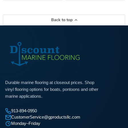
Back to top
Durable marine flooring at closeout prices. Shop
vinyl flooring options for boats, pontoons and other
marine applications.
913-894-0950
CustomerService@gproductsllc.com
Monday–Friday