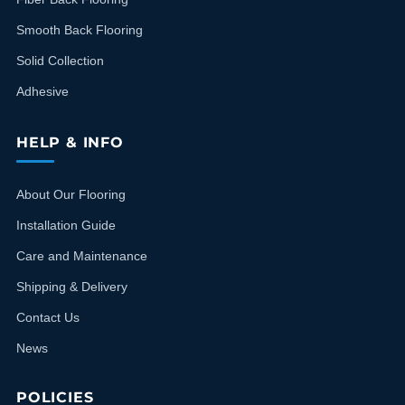
Smooth Back Flooring
Solid Collection
Adhesive
HELP & INFO
About Our Flooring
Installation Guide
Care and Maintenance
Shipping & Delivery
Contact Us
News
POLICIES