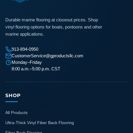
Durable marine flooring at closeout prices. Shop
vinyl flooring options for boats, pontoons and other
marine applications.
913-894-0950
CustomerService@gproductsllc.com
Monday–Friday
8:00 a.m.–5:00 p.m. CST
SHOP
All Products
Ultra-Thick Vinyl Fiber Back Flooring
Fiber Back Flooring