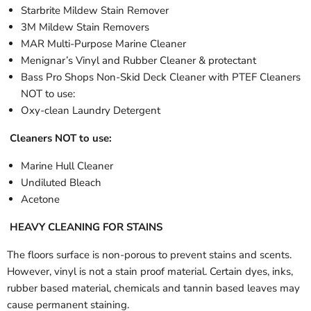
Starbrite Mildew Stain Remover
3M Mildew Stain Removers
MAR Multi-Purpose Marine Cleaner
Menignar’s Vinyl and Rubber Cleaner & protectant
Bass Pro Shops Non-Skid Deck Cleaner with PTEF Cleaners
NOT to use:
Oxy-clean Laundry Detergent
Cleaners NOT to use:
Marine Hull Cleaner
Undiluted Bleach
Acetone
HEAVY CLEANING FOR STAINS
The floors surface is non-porous to prevent stains and scents.
However, vinyl is not a stain proof material. Certain dyes, inks,
rubber based material, chemicals and tannin based leaves may
cause permanent staining.