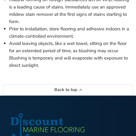
is a leading cause of stains. Immediately use an approved
mildew stain remover at the first signs of stains starting to
form.
Prior to installation, store flooring and adhesive indoors in a
climate-controlled environment.
Avoid leaving objects, like a wet towel, sitting on the floor
for an extended period of time, as blushing may occur.
Blushing is temporary and will evaporate with exposure to
direct sunlight.
Back to top