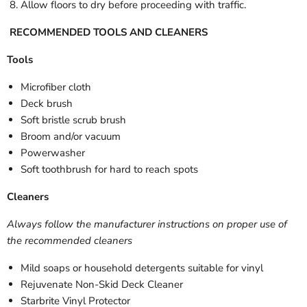
Allow floors to dry before proceeding with traffic.
RECOMMENDED TOOLS AND CLEANERS
Tools
Microfiber cloth
Deck brush
Soft bristle scrub brush
Broom and/or vacuum
Powerwasher
Soft toothbrush for hard to reach spots
Cleaners
Always follow the manufacturer instructions on proper use of
the recommended cleaners
Mild soaps or household detergents suitable for vinyl
Rejuvenate Non-Skid Deck Cleaner
Starbrite Vinyl Protector