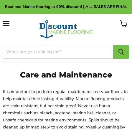
About Discount Marine Flooring
Boat and Marine flooring at 90% discount! | ALL SALES ARE FINAL
Menu
View
cart
Care and Maintenance
It is important to perform regular maintenance on your floors, to
help maintain their lasting durability. Marine flooring products
are stain resistant, but not stain proof. Never use harsh
chemicals such as bleach, acetone, marine hull cleaner, or
unsafe chemicals for marine environments. Spills should be
cleaned up immediately to avoid staining. Weekly cleaning by