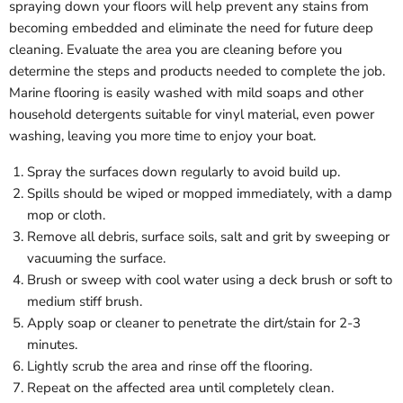
spraying down your floors will help prevent any stains from
becoming embedded and eliminate the need for future deep
cleaning. Evaluate the area you are cleaning before you
determine the steps and products needed to complete the job.
Marine flooring is easily washed with mild soaps and other
household detergents suitable for vinyl material, even power
washing, leaving you more time to enjoy your boat.
Spray the surfaces down regularly to avoid build up.
Spills should be wiped or mopped immediately, with a damp
mop or cloth.
Remove all debris, surface soils, salt and grit by sweeping or
vacuuming the surface.
Brush or sweep with cool water using a deck brush or soft to
medium stiff brush.
Apply soap or cleaner to penetrate the dirt/stain for 2-3
minutes.
Lightly scrub the area and rinse off the flooring.
Repeat on the affected area until completely clean.