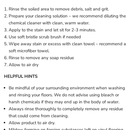
Rinse the soiled area to remove debris, salt and grit.
Prepare your cleaning solution – we recommend diluting the
chemical cleaner with clean, warm water.
Apply to the stain and let sit for 2-3 minutes.
Use soft bristle scrub brush if needed
Wipe away stain or excess with clean towel – recommend a
soft microfiber towel.
Rinse to remove any soap residue
Allow to air dry
HELPFUL HINTS
Be mindful of your surrounding environment when washing
and rinsing your floors. We do not advise using bleach or
harsh chemicals if they may end up in the body of water.
Always rinse thoroughly to completely remove any residue
that could come from cleaning.
Allow product to air dry.
Mildew forming on foreign substances left on vinyl flooring