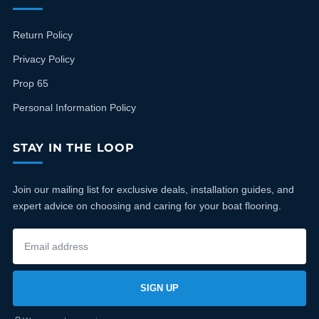
Return Policy
Privacy Policy
Prop 65
Personal Information Policy
STAY IN THE LOOP
Join our mailing list for exclusive deals, installation guides, and
expert advice on choosing and caring for your boat flooring.
SIGN UP