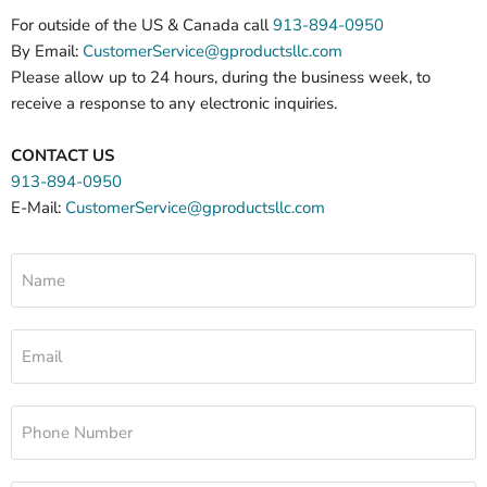
For outside of the US & Canada call
913-894-0950
By Email:
CustomerService@gproductsllc.com
Please allow up to 24 hours, during the business week, to
receive a response to any electronic inquiries.
CONTACT US
913-894-0950
E-Mail:
CustomerService@gproductsllc.com
Name
Email
Phone Number