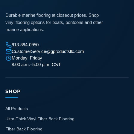
Durable marine flooring at closeout prices. Shop
vinyl flooring options for boats, pontoons and other
marine applications.
913-894-0950
CustomerService@gproductsllc.com
Monday–Friday
8:00 a.m.–5:00 p.m. CST
SHOP
All Products
Ultra-Thick Vinyl Fiber Back Flooring
Fiber Back Flooring