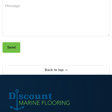
Message
Send
Back to top