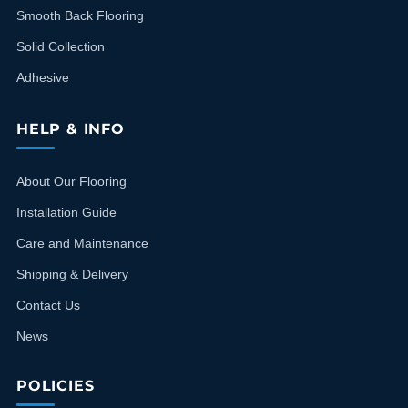
Smooth Back Flooring
Solid Collection
Adhesive
HELP & INFO
About Our Flooring
Installation Guide
Care and Maintenance
Shipping & Delivery
Contact Us
News
POLICIES