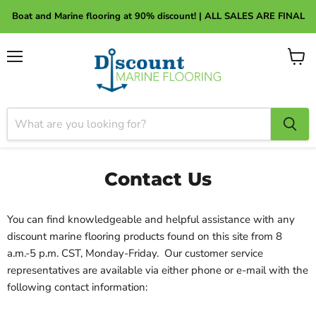
About Discount Marine Flooring
Boat and Marine flooring at 90% discount! | ALL SALES ARE FINAL
Menu
View
cart
Contact Us
You can find knowledgeable and helpful assistance with any
discount marine flooring products found on this site from 8
a.m.-5 p.m. CST, Monday-Friday. Our customer service
representatives are available via either phone or e-mail with the
following contact information: