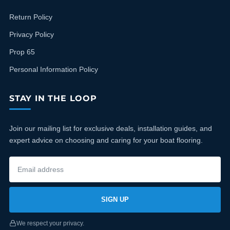
Return Policy
Privacy Policy
Prop 65
Personal Information Policy
STAY IN THE LOOP
Join our mailing list for exclusive deals, installation guides, and
expert advice on choosing and caring for your boat flooring.
SIGN UP
We respect your privacy.