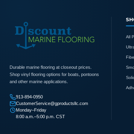
SH
All 
Ultr
Fibe
Durable marine flooring at closeout prices.
Smo
Shop vinyl flooring options for boats, pontoons
Soli
and other marine applications.
Adh
913-894-0950
CustomerService@gproductsllc.com
Monday–Friday
8:00 a.m.–5:00 p.m. CST