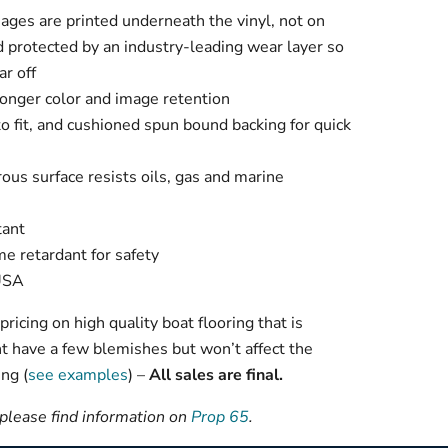
mages are printed underneath the vinyl, not on
d protected by an industry-leading wear layer so
ar off
longer color and image retention
 to fit, and cushioned spun bound backing for quick
ous surface resists oils, gas and marine
tant
me retardant for safety
 USA
ricing on high quality boat flooring that is
t have a few blemishes but won’t affect the
ng (
see examples
) –
All sales are final.
 please find information on
Prop 65
.