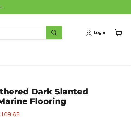
AL
Login
View
cart
thered Dark Slanted
 Marine Flooring
ice
urrent price
$109.65