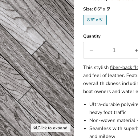
Size:
8'6" x 5'
8'6" x 5'
Quantity
This stylish
fiber-back fl
and feel of leather.
Featu
overall thickness includi
boat owners and water en
Ultra-durable polyvin
heavy foot traffic
Non-woven material - 
Seamless with superb 
Click to expand
and mildew