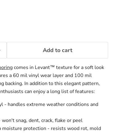
Add to cart
ooring
comes in Levant™ texture for a soft look
res a 6
0 mil vinyl wear layer and 100 mil
ng backing. In addition to this elegant pattern,
thusiasts can enjoy a long list of features:
yl - handles extreme weather conditions and
won't snag, dent, crack, flake or peel
moisture protection - resists wood rot, mold