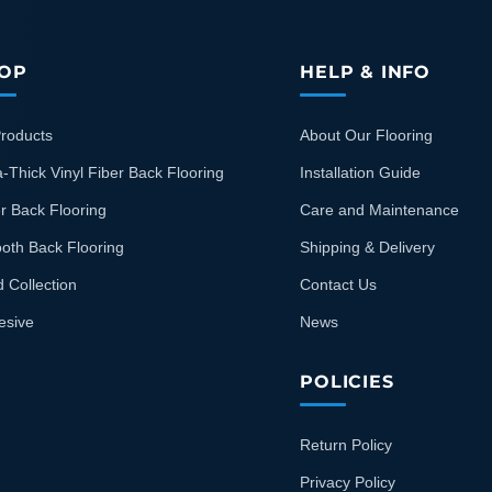
OP
HELP & INFO
Products
About Our Flooring
a-Thick Vinyl Fiber Back Flooring
Installation Guide
r Back Flooring
Care and Maintenance
oth Back Flooring
Shipping & Delivery
d Collection
Contact Us
esive
News
POLICIES
Return Policy
Privacy Policy