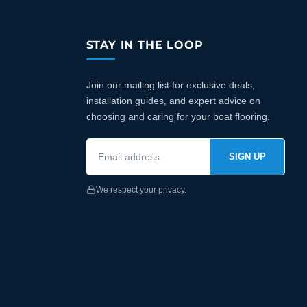
STAY IN THE LOOP
Join our mailing list for exclusive deals,
installation guides, and expert advice on
choosing and caring for your boat flooring.
SIGN UP
We respect your privacy.