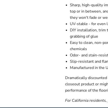
Sharp, high-quality i
top or in between, an
they won't fade or we
UV-stable - for even 
DIY installation, trim
grabbing of glue
Easy to clean, non-por
chemicals
Odor- and stain-resis
Slip-resistant and fla
Manufactured in the
Dramatically discounted p
closeout product or migh
performance of the floori
For California residents,