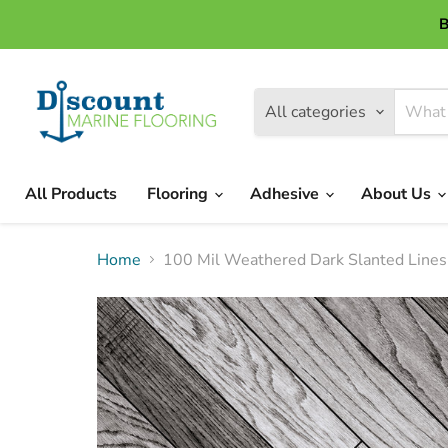
B
All categories
All Products
Flooring
Adhesive
About Us
Home
100 Mil Weathered Dark Slanted Lines 