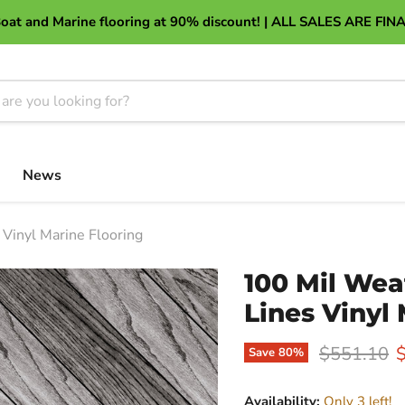
About Discount Marine Flooring
oat and Marine flooring at 90% discount! | ALL SALES ARE FIN
News
Vinyl Marine Flooring
100 Mil Wea
Lines Vinyl
Original pr
C
$551.10
Save
80
%
Availability:
Only 3 left!